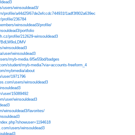
uldead3
s/users/winsouldead3/
com/profile/a44d25f67de2efccdc744931f1adf3f802a639ec
/profile/236784
members/winsouldead3/profile/
insouldead3/portfolio
sh.cz/profile/212629-winsouldead3
ser/BdLW9oLDMV
ers/winsouldead3
qa/user/winsouldead3
/users/myb-media.6f5e55bd/badges
e.com/student/myb-media?via=accounts-freeform_4
.com/mybmedia/about
m/user/1971796
ves.com/users/winsouldead3
winsouldead3
m/user/15089492
om/user/winsouldead3
ldead3
m/winsouldead3/favorites/
insouldead3
s/index.php?showuser=1194618
s.com/users/winsouldead3
souldead3