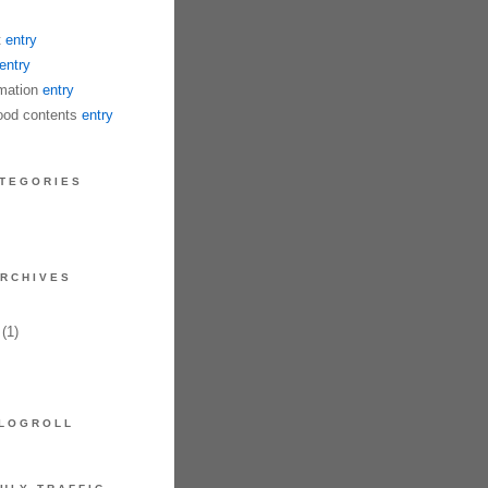
t
entry
entry
mation
entry
od contents
entry
TEGORIES
RCHIVES
(1)
LOGROLL