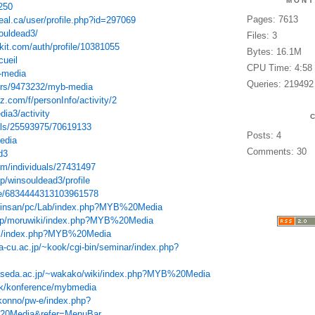
MONT
250
Pages: 7613
eal.ca/user/profile.php?id=297069
souldead3/
Files: 3
kit.com/auth/profile/10381055
Bytes: 16.1M
cueil
CPU Time: 4:58
-media
Queries: 219492
sers/9473232/myb-media
.com/f/personInfo/activity/2
dia3/activity
als/25593975/70619133
Posts: 4
edia
Comments: 30
d3
om/individuals/27431497
jp/winsouldead3/profile
ile/6834444313103961578
chinsan/pc/Lab/index.php?MYB%20Media
d.jp/moruwiki/index.php?MYB%20Media
wiki/index.php?MYB%20Media
-cu.ac.jp/~kook/cgi-bin/seminar/index.php?
waseda.ac.jp/~wakako/wiki/index.php?MYB%20Media
.dk/konference/mybmedia
t-konno/pw-e/index.php?
0Media&refer=MenuBar