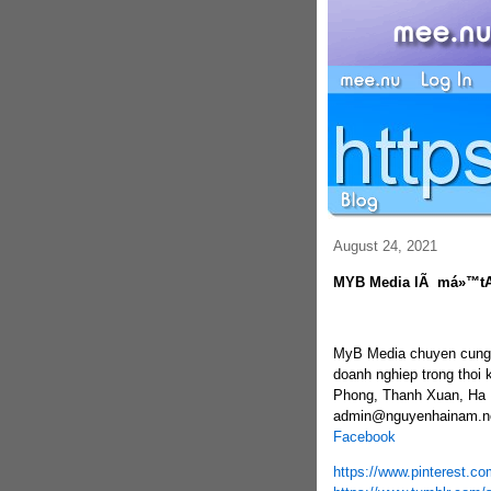
August 24, 2021
MYB Media lÃ má»™t
MyB Media chuyen cung c
doanh nghiep trong thoi 
Phong, Thanh Xuan, Ha N
admin@nguyenhainam.ne
Facebook
https://www.pinterest.c