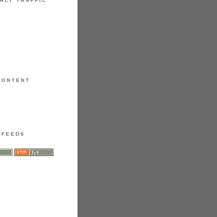
HLY TRAFFIC
CONTENT
FEEDS