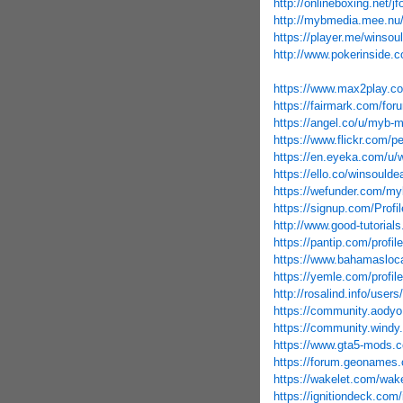
http://onlineboxing.net/j
http://mybmedia.mee.nu
https://player.me/winsou
http://www.pokerinside.c
https://www.max2play.co
https://fairmark.com/for
https://angel.co/u/myb-
https://www.flickr.com/
https://en.eyeka.com/u/
https://ello.co/winsoulde
https://wefunder.com/m
https://signup.com/Profil
http://www.good-tutorial
https://pantip.com/profi
https://www.bahamasloca
https://yemle.com/profil
http://rosalind.info/user
https://community.aody
https://community.windy
https://www.gta5-mods
https://forum.geonames.
https://wakelet.com/w
https://ignitiondeck.com