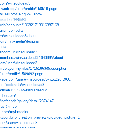
y.com/winsouldead3
ework.org/user/profile/150519.page
m/user/profile.cgi?w=show
t/member/996593
e/web/accounts/106821713016387168
com/mybmedia
om/winsouldead3/about
com/myb-media/designs
edia
tar.com/u/winsouldead3
/members/winsouldead3.164389/#about
.com/user/winsouldead3
om/player/myinfos/17151863/#description
m/user/profile/1509692.page
place.com/user/winsouldead3-nEoZ2uK9Oc
com/podcasts/winsouldead3
om/user/155321-winsouldead3/
rden.com/
indfriends/gallery/detail/2374147
om/us/@myb
xt.com/mybmedia/
u/portfolio_creation_preview?provided_picture=1
com/user/winsouldead3