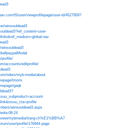
dead3
ian.com/t5/user/viewprofilepage/user-id/4527959?
ser/winsouldead3
souldead3?ref_content=user-
rtfolio&ref_medium=global-nav
dead3
u/winsouldead3
edia#paypalModal
/profile/
om/accounts/editprofile/
ldead3
com/riders/myb-media/about
omepage/lmomi
omepage/gaqk
uldead3?
ssuu_subproduct=account-
link&issuu_cta=profile
members/winsouldead3.aspx
Media-08-24
com/view/mybmedia/trang-ch%E1%BB%A7
forum/user/profile/176944.page