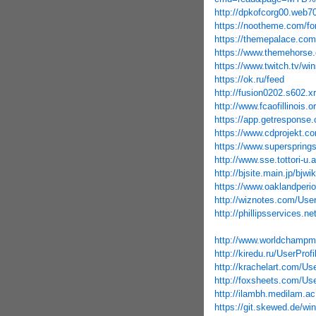
http://dpkofcorg00.web70
https://nootheme.com/fo
https://themepalace.com
https://www.themehorse.
https://www.twitch.tv/wi
https://ok.ru/feed
http://fusion0202.s602
http://www.fcaofillinois.
https://app.getresponse.
https://www.cdprojekt.c
https://www.supersprings
http://www.sse.tottori-
http://bjsite.main.jp/b
https://www.oaklandperio
http://wiznotes.com/User
http://phillipsservices.n
http://www.worldchampma
http://kiredu.ru/UserProf
http://krachelart.com/Us
http://foxsheets.com/Use
http://ilambh.medilam.ac
https://git.skewed.de/wi