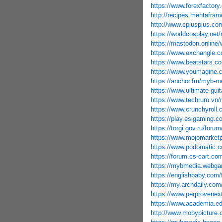
https://www.forexfactor
http://recipes.mentafram
http://www.cplusplus.co
https://worldcosplay.ne
https://mastodon.onlin
https://www.exchangle.
https://www.beatstars.c
https://www.youmagine.
https://anchor.fm/myb-m
https://www.ultimate-gui
https://www.techrum.vn
https://www.crunchyroll
https://play.eslgaming.c
https://torgi.gov.ru/foru
https://www.mojomarket
https://www.podomatic.
https://forum.cs-cart.c
https://mybmedia.webga
https://englishbaby.com/f
https://my.archdaily.c
https://www.perprovene
https://www.academia.ed
http://www.mobypicture.