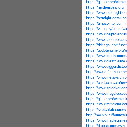
https://gitlab.com/winso
https://mythem.es/forum
https://www.noteflight.
https://artmight.com/user
https://timeswriter.com/
https://visual.ly/users/w
https://www.helpforengli
https://www.facer.io/u
https://tldrlegal.com/us
https://godotengine.org/
https://www.credly.com
https://www.creativeliv
https://www.diggerslist
http://www.effecthub.co
https://www.metal-archi
https://pastebin.com/u/
https://www.spreaker.co
https://www.magcloud.c
https://qiita.com/winsou
https://www.mixcloud.co
https://sketchfab.com/w
http://molbiol.ru/forum
https://www.mapleprime
https://d.cosx.org/u/win