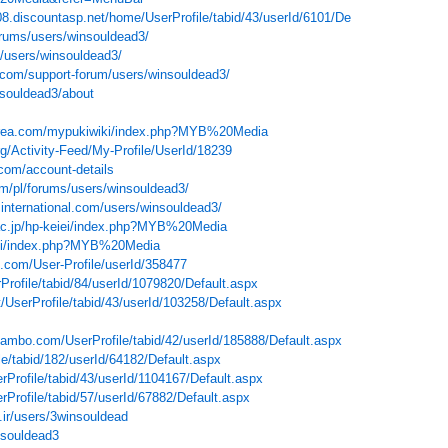
8.discountasp.net/home/UserProfile/tabid/43/userId/6101/Default.aspx
rums/users/winsouldead3/
/users/winsouldead3/
com/support-forum/users/winsouldead3/
nsouldead3/about
.xrea.com/mypukiwiki/index.php?MYB%20Media
org/Activity-Feed/My-Profile/UserId/18239
com/account-details
om/pl/forums/users/winsouldead3/
international.com/users/winsouldead3/
u.ac.jp/hp-keiei/index.php?MYB%20Media
jwiki/index.php?MYB%20Media
.com/User-Profile/userId/358477
Profile/tabid/84/userId/1079820/Default.aspx
et/UserProfile/tabid/43/userId/103258/Default.aspx
mbo.com/UserProfile/tabid/42/userId/185888/Default.aspx
ile/tabid/182/userId/64182/Default.aspx
erProfile/tabid/43/userId/1104167/Default.aspx
rProfile/tabid/57/userId/67882/Default.aspx
.ir/users/3winsouldead
nsouldead3