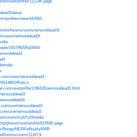
forum/user/profile/122146.page
/
ldead3/about
om/profiles/view/442950
m/en/forums/users/winsouldead3/
um/users/winsouldead3/
media
people/193788206@N04/
winsouldead3
ad3
ybmedia
e
s.com/users/winsouldead3
le/6614601#topics
l.com/userprofile/1/96326/winsouldead3.html
e/winsouldead3
s/winsouldead3/
o.com/user/winsouldead3
.com/user/winsouldead3
.com/users/myb%20media
org/gforum/user/profile/610590.page
ake/6bioguiNE9XfaNuuAyRWB
/id/forums/users/111673/