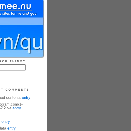
RCH THINGY
NT COMMENTS
ood contents
entry
fogram.com/1-
2l?live
entry
t
entry
data
entry