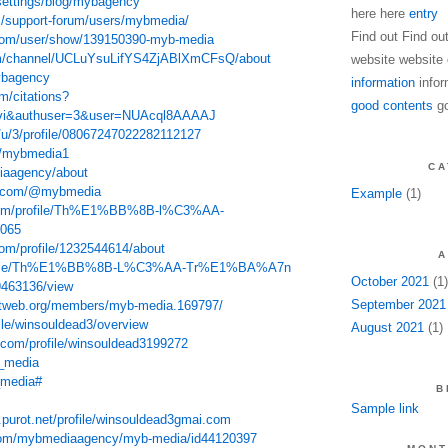
settings/blog/mybagency
here here
entry
m/support-forum/users/mybmedia/
Find out Find ou
com/user/show/139150390-myb-media
om/channel/UCLuYsuLifYS4ZjABlXmCFsQ/about
website website
mybagency
information
infor
m/citations?
good contents
go
=vi&authuser=3&user=NUAcql8AAAAJ
/u/3/profile/08067247022282112127
t/mybmedia1
CA
diaagency/about
nt.com/@mybmedia
Example
(1)
e.com/profile/Th%E1%BB%8B-l%C3%AA-
065
com/profile/1232544614/about
A
/profile/Th%E1%BB%8B-L%C3%AA-Tr%E1%BA%A7n
October 2021
(1)
/9463136/view
September 2021
tweb.org/members/myb-media.169797/
ile/winsouldead3/overview
August 2021
(1)
t.com/profile/winsouldead3199272
b_media
_media#
B
Sample link
u.purot.net/profile/winsouldead3gmai.com
.com/mybmediaagency/myb-media/id44120397