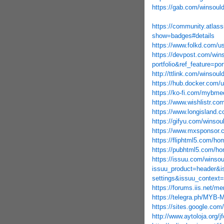
https://gab.com/winsoul
https://community.atlass
show=badges#details
https://www.folkd.com/u
https://devpost.com/win
portfolio&ref_feature=po
http://ttlink.com/winsoul
https://hub.docker.com/
https://ko-fi.com/mybm
https://www.wishlistr.com
https://www.longisland.c
https://gifyu.com/winsou
https://www.mxsponsor.
https://fliphtml5.com/h
https://pubhtml5.com/h
https://issuu.com/winso
issuu_product=header&i
settings&issuu_context=
https://forums.iis.net/
https://telegra.ph/MYB-
https://sites.google.
http://www.aytoloja.org/j