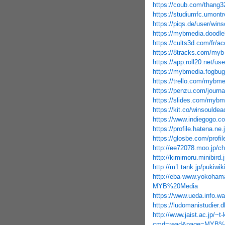
https://coub.com/thang3
https://studiumfc.umontr
https://piqs.de/user/win
https://mybmedia.doodle
https://cults3d.com/fr/ac
https://8tracks.com/myb
https://app.roll20.net/u
https://mybmedia.fogbugz
https://trello.com/mybme
https://penzu.com/journ
https://slides.com/mybm
https://kit.co/winsouldea
https://www.indiegogo.c
https://profile.hatena.ne.
https://glosbe.com/prof
http://ee72078.moo.jp/
http://kimimoru.minibir
http://m1.tank.jp/puki
http://eba-www.yokohama
MYB%20Media
https://www.ueda.info.
https://ludomanistudier
http://www.jaist.ac.jp/~
cmd=read&page=MYB%2