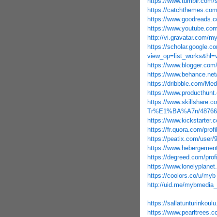
https://www.tumblr.com/
https://catchthemes.co
https://www.goodreads.
https://www.youtube.c
http://vi.gravatar.com/
https://scholar.google.co
view_op=list_works&hl
https://www.blogger.com
https://www.behance.ne
https://dribbble.com/Me
https://www.producthu
https://www.skillshar
Tr%E1%BA%A7n/48766
https://www.kickstarter.
https://fr.quora.com
https://peatix.com/user
https://www.hebergemen
https://degreed.com/prof
https://www.lonelyplane
https://coolors.co/u/my
http://uid.me/mybmedia
https://sallatunturinkoul
https://www.pearltrees