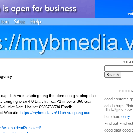
SEA
Agency
RECE
ap dich vu marketing tong the, dem den giai phap cho
good contents g
ky cong nghe so 4.0 Dia chi: Toa P1 imperial 360 Giai
aabdb https://in
oi, Viet Nam Hotline: 0986763534 Email:
-1hdw2jp0vmzwp
t Website:
https://mybmedia.vn/
Dich vu quang cao
here here
entry
Find out Find ou
om/winsouldead3/_saved/
good data good 