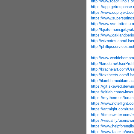
http://www.fcaofillinois.
https://app.getresponse.
https://www.cdprojekt.c
https://www.supersprings
http://www.sse.tottori-
http://bjsite.main.jp/b
https://www.oaklandperio
http://wiznotes.com/User
http://phillipsservices.n
http://www.worldchampma
http://kiredu.ru/UserProf
http://krachelart.com/Us
http://foxsheets.com/Use
http://ilambh.medilam.ac
https://git.skewed.de/wi
https://gitlab.com/winso
https://mythem.es/forum
https://www.noteflight.
https://artmight.com/user
https://timeswriter.com/
https://visual.ly/users/w
https://www.helpforengli
https://www.facer.io/u