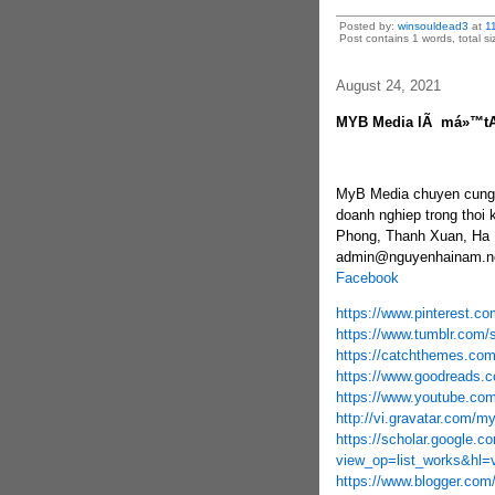
Posted by:
winsouldead3
at
1
Post contains 1 words, total si
August 24, 2021
MYB Media lÃ má»™t
MyB Media chuyen cung c
doanh nghiep trong thoi 
Phong, Thanh Xuan, Ha N
admin@nguyenhainam.ne
Facebook
https://www.pinterest.c
https://www.tumblr.com/
https://catchthemes.co
https://www.goodreads.
https://www.youtube.c
http://vi.gravatar.com/
https://scholar.google.co
view_op=list_works&hl
https://www.blogger.com