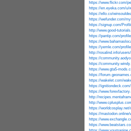
https://www.flickr.com/
https://en.eyeka.com/u/
https://ello.co/winsoulde
https://wefunder.com/m
https://signup.com/Profil
http://www.good-tutorial
https://pantip.com/profi
https://www.bahamasloca
https://yemle.com/profil
http://rosalind.info/user
https://community.aody
https://community.windy
https://www.gta5-mods
https://forum.geonames.
https://wakelet.com/w
https://ignitiondeck.com
https://www.forexfactor
http://recipes.mentafram
http://www.cplusplus.co
https://worldcosplay.ne
https://mastodon.onlin
https://www.exchangle.
https://www.beatstars.c
https://www.youmagine.