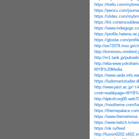
https://trello.com/mybme
https://penzu.com/journ
https://slides.com/mybm
https://kit.co/winsouldea
https://www.indiegogo.c
https://profile.hatena.ne.
https://glosbe.com/prof
http://ee72078.moo.jp/
http://kimimoru.minibir
http://m1.tank.jp/puki
http://eba-www.yokohama
MYB%20Media
https://www.ueda.info.
https://ludomanistudier
http://www.jaist.ac.jp/~
cmd=read&page=MYB%2
http://dpkofcorg00.web70
https://nootheme.com/fo
https://themepalace.com
https://www.themehorse.
https://www.twitch.tv/wi
https://ok.ru/feed
http://fusion0202.s602