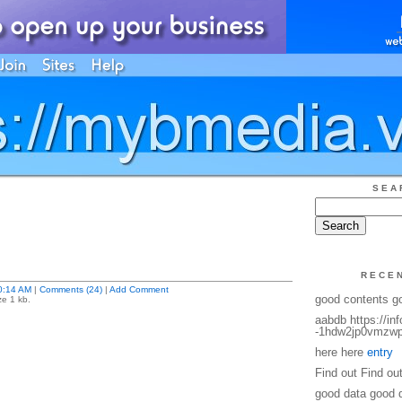
SEA
RECE
0:14 AM
|
Comments (24)
|
Add Comment
good contents g
ze 1 kb.
aabdb https://in
-1hdw2jp0vmzwp
here here
entry
Find out Find ou
good data good 