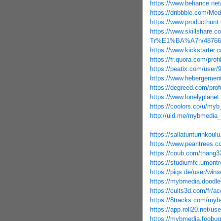
https://www.behance.ne
https://dribbble.com/Me
https://www.producthu
https://www.skillshar
Tr%E1%BA%A7n/48766
https://www.kickstarter.
https://fr.quora.com
https://peatix.com/user
https://www.hebergemen
https://degreed.com/prof
https://www.lonelyplane
https://coolors.co/u/my
http://uid.me/mybmedia
https://sallatunturinkoul
https://www.pearltrees
https://coub.com/thang3
https://studiumfc.umontr
https://piqs.de/user/win
https://mybmedia.doodle
https://cults3d.com/fr/ac
https://8tracks.com/myb
https://app.roll20.net/u
https://mybmedia.fogbugz