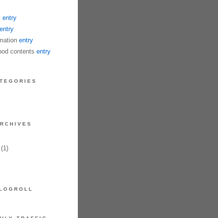
t
entry
entry
mation
entry
od contents
entry
TEGORIES
RCHIVES
(1)
LOGROLL