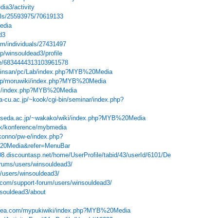
dia3/activity
als/25593975/70619133
edia
d3
om/individuals/27431497
jp/winsouldead3/profile
ile/6834444313103961578
chinsan/pc/Lab/index.php?MYB%20Media
d.jp/moruwiki/index.php?MYB%20Media
wiki/index.php?MYB%20Media
-cu.ac.jp/~kook/cgi-bin/seminar/index.php?
waseda.ac.jp/~wakako/wiki/index.php?MYB%20Media
.dk/konference/mybmedia
t-konno/pw-e/index.php?
0Media&refer=MenuBar
8.discountasp.net/home/UserProfile/tabid/43/userId/6101/Default.aspx
rums/users/winsouldead3/
/users/winsouldead3/
com/support-forum/users/winsouldead3/
nsouldead3/about
.xrea.com/mypukiwiki/index.php?MYB%20Media