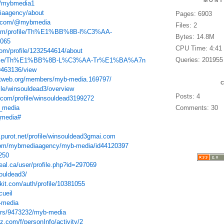
MONT
t/mybmedia1
diaagency/about
Pages: 6903
nt.com/@mybmedia
Files: 2
e.com/profile/Th%E1%BB%8B-l%C3%AA-
Bytes: 14.8M
065
CPU Time: 4:41
com/profile/1232544614/about
Queries: 201955
/profile/Th%E1%BB%8B-L%C3%AA-Tr%E1%BA%A7n
/9463136/view
tweb.org/members/myb-media.169797/
ile/winsouldead3/overview
Posts: 4
t.com/profile/winsouldead3199272
b_media
Comments: 30
_media#
u.purot.net/profile/winsouldead3gmai.com
.com/mybmediaagency/myb-media/id44120397
250
eal.ca/user/profile.php?id=297069
souldead3/
kit.com/auth/profile/10381055
cueil
-media
sers/9473232/myb-media
.com/f/personInfo/activity/2