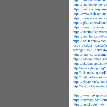
http://ttlink.com/winsoul
https://hub.docker.com/
https://ko-fi.com/mybm
https://www.wishlistr.com
https://www.longisland.c
https://gifyu.com/winsou
https://www.mxsponsor.
https://fliphtml5.com/h
https://pubhtml5.com/h
https://issuu.com/winso
issuu_product=header&i
settings&issuu_context=
https://forums.iis.net/
https://telegra.ph/MYB-
https://sites.google.
http://www.aytoloja.org/j
http://onlineboxing.net/j
http://mybmedia.mee.nu
https://player.me/winsou
http://www.pokerinside.c
https://www.max2play.co
https://fairmark.com/for
https://angel.co/u/myb-