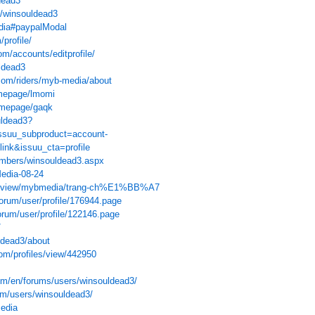
dead3
u/winsouldead3
edia#paypalModal
/profile/
om/accounts/editprofile/
ldead3
com/riders/myb-media/about
omepage/lmomi
omepage/gaqk
uldead3?
ssuu_subproduct=account-
link&issuu_cta=profile
members/winsouldead3.aspx
Media-08-24
com/view/mybmedia/trang-ch%E1%BB%A7
forum/user/profile/176944.page
forum/user/profile/122146.page
/
ldead3/about
om/profiles/view/442950
m/en/forums/users/winsouldead3/
um/users/winsouldead3/
media