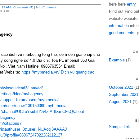
here here
entry
1:12 AM
|
Comments (4)
|
Add Comment
ze 1 kb.
Find out Find ou
website website
information
infor
good contents
go
Agency
CA
ap dich vu marketing tong the, dem den giai phap cho
Example
(1)
ky cong nghe so 4.0 Dia chi: Toa P1 imperial 360 Giai
oi, Viet Nam Hotline: 0986763534 Email:
t Website:
https://mybmedia.vn/
Dich vu quang cao
A
October 2021
(1)
om/winsouldead3/_saved/
settings/blog/mybagency
September 2021
m/support-forum/users/mybmedia/
August 2021
(1)
com/user/show/139150390-myb-media
om/channel/UCLuYsuLifYS4ZjABlXmCFsQ/about
mybagency
B
m/citations?
Sample link
=vi&authuser=3&user=NUAcql8AAAAJ
/u/3/profile/08067247022282112127