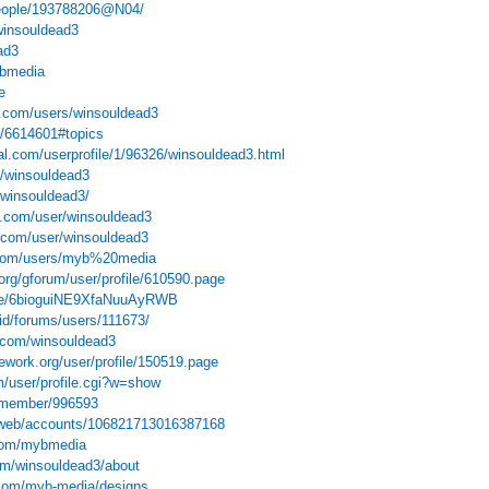
people/193788206@N04/
winsouldead3
ad3
ybmedia
e
s.com/users/winsouldead3
le/6614601#topics
l.com/userprofile/1/96326/winsouldead3.html
e/winsouldead3
s/winsouldead3/
o.com/user/winsouldead3
.com/user/winsouldead3
.com/users/myb%20media
org/gforum/user/profile/610590.page
ake/6bioguiNE9XfaNuuAyRWB
/id/forums/users/111673/
y.com/winsouldead3
ework.org/user/profile/150519.page
m/user/profile.cgi?w=show
t/member/996593
e/web/accounts/106821713016387168
com/mybmedia
om/winsouldead3/about
com/myb-media/designs