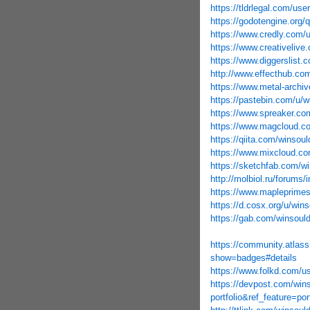
https://tldrlegal.com/us
https://godotengine.org/
https://www.credly.com
https://www.creativeliv
https://www.diggerslist
http://www.effecthub.co
https://www.metal-archi
https://pastebin.com/u/
https://www.spreaker.co
https://www.magcloud.c
https://qiita.com/winsou
https://www.mixcloud.co
https://sketchfab.com/w
http://molbiol.ru/forum
https://www.mapleprime
https://d.cosx.org/u/win
https://gab.com/winsoul
https://community.atlass
show=badges#details
https://www.folkd.com/u
https://devpost.com/win
portfolio&ref_feature=po