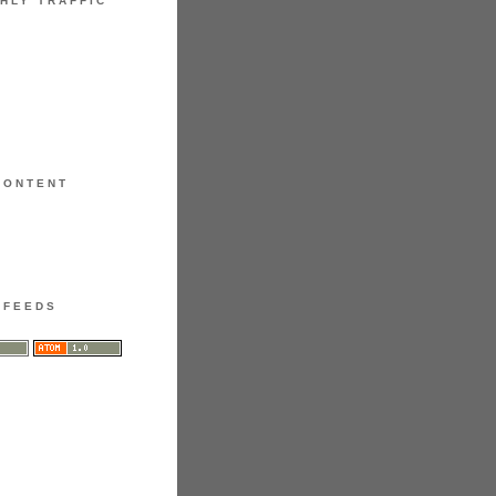
HLY TRAFFIC
CONTENT
FEEDS