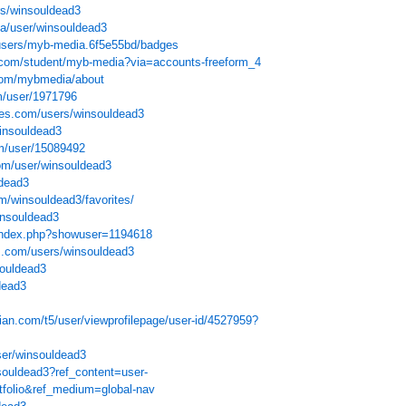
ers/winsouldead3
qa/user/winsouldead3
/users/myb-media.6f5e55bd/badges
e.com/student/myb-media?via=accounts-freeform_4
.com/mybmedia/about
m/user/1971796
ves.com/users/winsouldead3
winsouldead3
m/user/15089492
om/user/winsouldead3
ldead3
m/winsouldead3/favorites/
insouldead3
s/index.php?showuser=1194618
s.com/users/winsouldead3
souldead3
dead3
ian.com/t5/user/viewprofilepage/user-id/4527959?
ser/winsouldead3
souldead3?ref_content=user-
rtfolio&ref_medium=global-nav