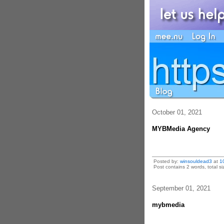
October 01, 2021
MYBMedia Agency
Posted by:
winsouldead3
at
1
Post contains 2 words, total si
September 01, 2021
mybmedia