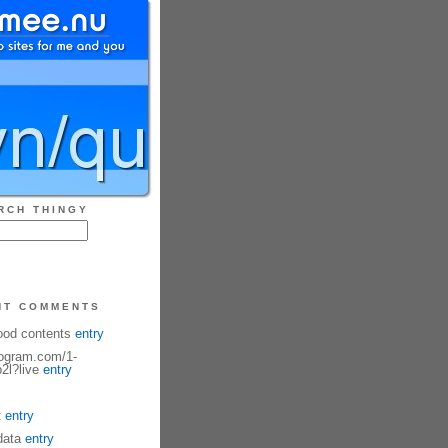
RCH THINGY
NT COMMENTS
ood contents
entry
fogram.com/1-
2l?live
entry
t
entry
data
entry