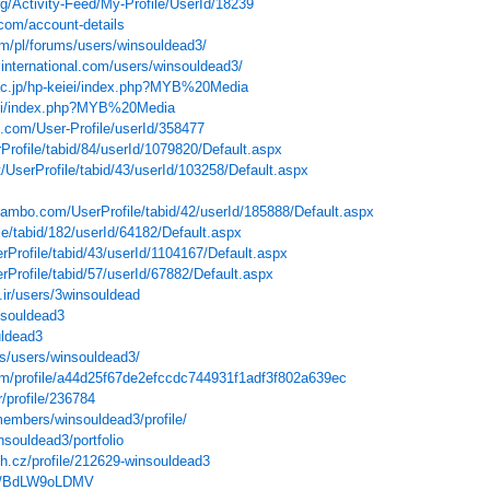
org/Activity-Feed/My-Profile/UserId/18239
com/account-details
om/pl/forums/users/winsouldead3/
international.com/users/winsouldead3/
u.ac.jp/hp-keiei/index.php?MYB%20Media
jwiki/index.php?MYB%20Media
.com/User-Profile/userId/358477
Profile/tabid/84/userId/1079820/Default.aspx
et/UserProfile/tabid/43/userId/103258/Default.aspx
mbo.com/UserProfile/tabid/42/userId/185888/Default.aspx
ile/tabid/182/userId/64182/Default.aspx
erProfile/tabid/43/userId/1104167/Default.aspx
rProfile/tabid/57/userId/67882/Default.aspx
.ir/users/3winsouldead
nsouldead3
uldead3
s/users/winsouldead3/
com/profile/a44d25f67de2efccdc744931f1adf3f802a639ec
/profile/236784
members/winsouldead3/profile/
insouldead3/portfolio
sh.cz/profile/212629-winsouldead3
ser/BdLW9oLDMV